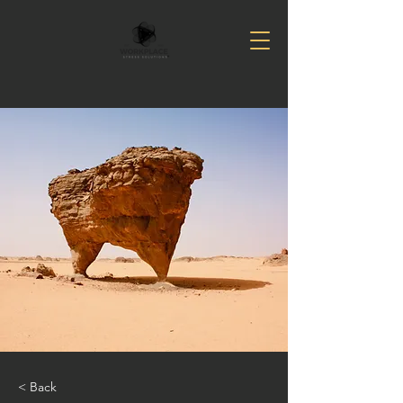
< Back