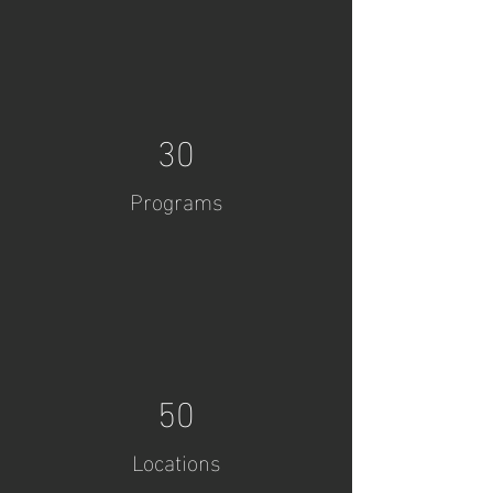
30
Programs
50
Locations