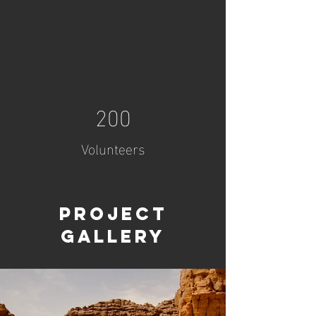
200
Volunteers
Project
Gallery