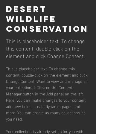
Desert
Wildlife
Conservation
This is placeholder text. To change
this content, double-click on the
element and click Change Content.
This is placeholder text. To change this 
content, double-click on the element and click 
Change Content. Want to view and manage all 
your collections? Click on the Content 
Manager button in the Add panel on the left. 
Here, you can make changes to your content, 
add new fields, create dynamic pages and 
more. You can create as many collections as 
you need.
Your collection is already set up for you with 