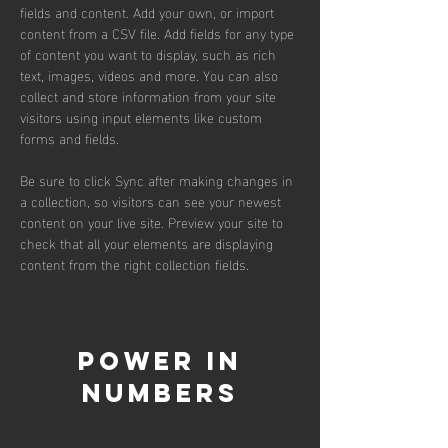
fields and content. Add your own, or import 
content from a CSV file. Add fields for any type 
of content you want to display, such as rich 
text, images, videos and more. You can also 
collect and store information from your site 
visitors using input elements like custom 
forms and fields.
Be sure to click Sync after making changes in 
a collection, so visitors can see your newest 
content on your live site. Preview your site to 
check that all your elements are displaying 
content from the right collection fields. 
Power in
Numbers