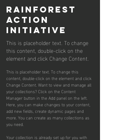
Rainforest
Action
Initiative
This is placeholder text. To change
this content, double-click on the
element and click Change Content.
This is placeholder text. To change this 
content, double-click on the element and click 
Change Content. Want to view and manage all 
your collections? Click on the Content 
Manager button in the Add panel on the left. 
Here, you can make changes to your content, 
add new fields, create dynamic pages and 
more. You can create as many collections as 
you need.
Your collection is already set up for you with 