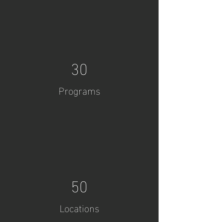
30
Programs
50
Locations