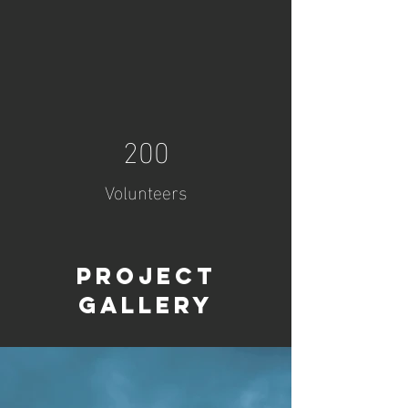
200
Volunteers
Project
Gallery