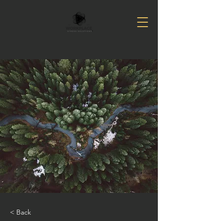
< Back