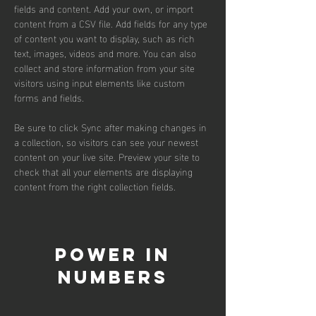
fields and content. Add your own, or import 
content from a CSV file. Add fields for any type 
of content you want to display, such as rich 
text, images, videos and more. You can also 
collect and store information from your site 
visitors using input elements like custom 
forms and fields.
Be sure to click Sync after making changes in 
a collection, so visitors can see your newest 
content on your live site. Preview your site to 
check that all your elements are displaying 
content from the right collection fields. 
Power in
Numbers