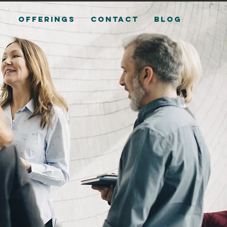
OFFERINGS
CONTACT
Blog