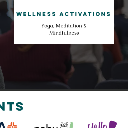
Wellness Activations
Yoga, Meditation &
Mindfulness
NTS