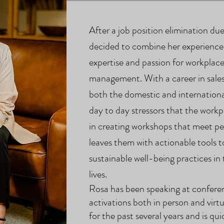
After a job position elimination d
decided to combine her experiences
expertise and passion for workplace
management. With a career in sales
both the domestic and internationa
day to day stressors that the workp
in creating workshops that meet pe
leaves them with actionable tools 
sustainable well-being practices in
lives.
Rosa has been speaking at
confere
activations both in person and virtu
for the past several years and is q