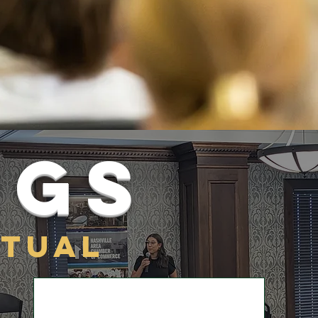
ngs
rtual