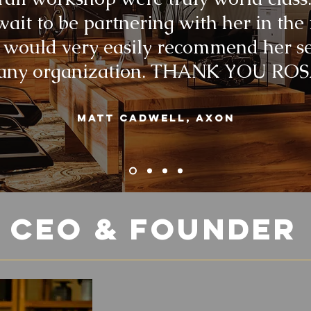
wait to be partnering with her in the
 would very easily recommend her s
 any organization. THANK YOU ROS
Matt Cadwell, Axon
e
CEO
& Founder