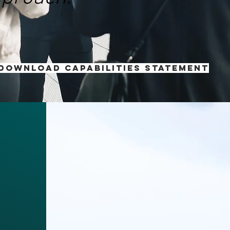
 download Capabilities Statement