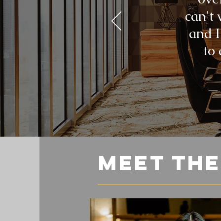
can't 
and I
to
meet th