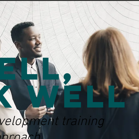
ell,
k Well
velopment training
pproach.