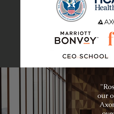
"Ros
our o
Axon
ove