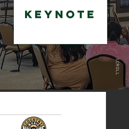
Keynote
SCROLL