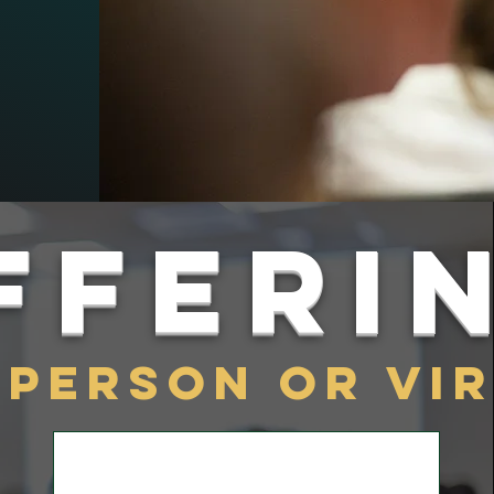
fferi
-person or Vi