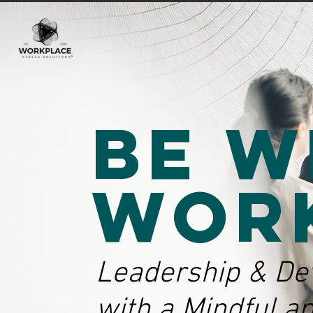
Be W
Wor
Leadership & De
with a Mindful a