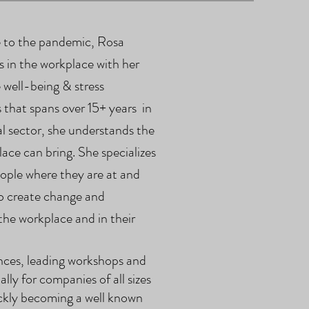
ue to the pandemic, Rosa
 in the workplace with her
 well-being & stress
 that spans over 15+ years in
l sector, she understands the
lace can bring. She specializes
ople where they are at and
to create change and
 the workplace and in their
nces,
leading workshops and
ally for companies of all sizes
uickly becoming a well known