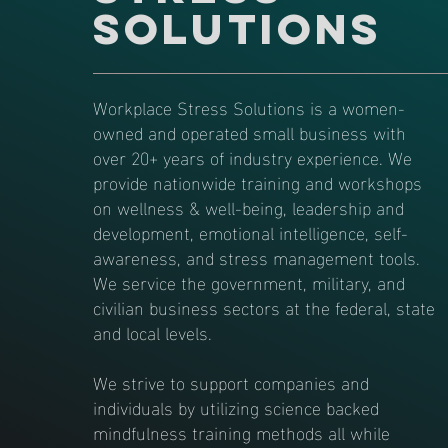
Solutions
Workplace Stress Solutions is a women-
owned and operated small business with
over 20+ years of industry experience. We
provide nationwide training and workshops
on wellness & well-being, leadership and
development, emotional intelligence, self-
awareness, and stress management tools.
We service the government, military, and
civilian business sectors at the federal, state
and local levels.
We strive to support companies and
individuals by utilizing science backed
mindfulness training methods all while