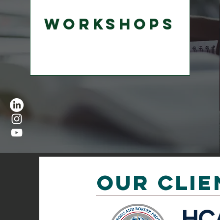
Workshops
OUR CLIE