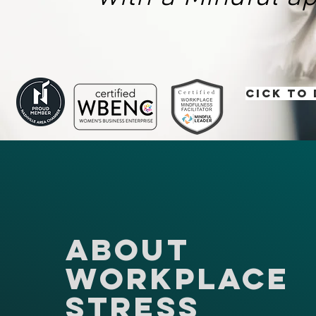
Cick to
About
Workplace
Stress