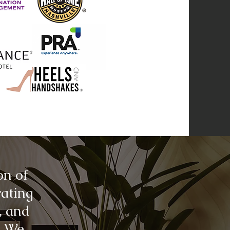
on of
rating
, and
. We