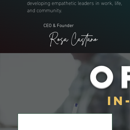
developing empathetic leaders in work, life,
and community.
CEO & Founder
Rosa Castano
O
IN