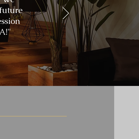
 future
ession
A!"