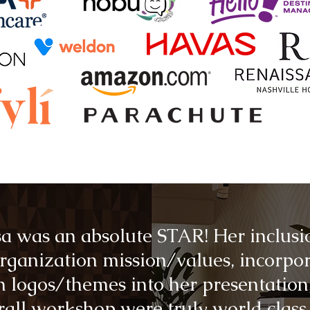
a was an absolute STAR! Her inclusi
rganization mission/values, incorpo
 logos/themes into her presentation
rall workshop were truly world class